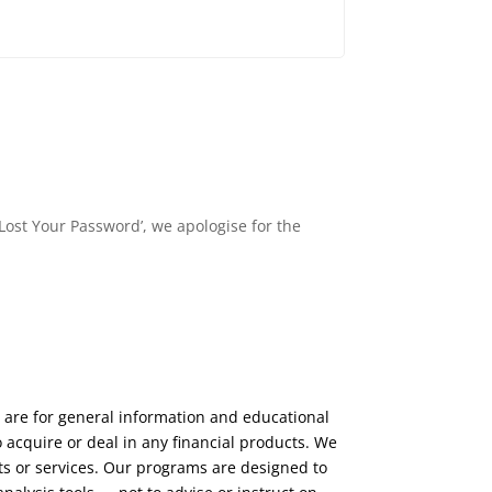
Lost Your Password’, we apologise for the
 are for general information and educational
 acquire or deal in any financial products. We
ts or services. Our programs are designed to