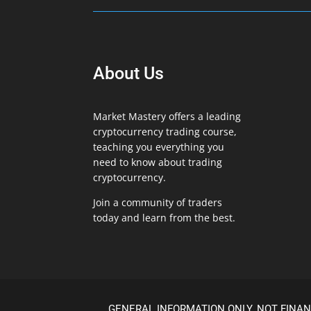
About Us
Market Mastery offers a leading
cryptocurrency trading course,
teaching you everything you
need to know about trading
cryptocurrency.
Join a community of traders
today and learn from the best.
GENERAL INFORMATION ONLY. NOT FINAN