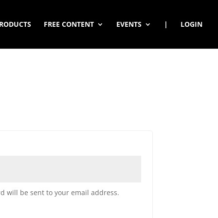
RODUCTS
FREE CONTENT
EVENTS
|
LOGIN
d will be sent to your email address.