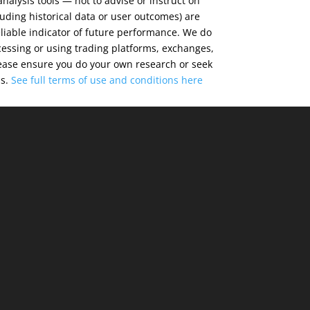
alysis tools — not to advise or instruct on
luding historical data or user outcomes) are
eliable indicator of future performance. We do
cessing or using trading platforms, exchanges,
 Please ensure you do your own research or seek
ns.
See full terms of use and conditions
here