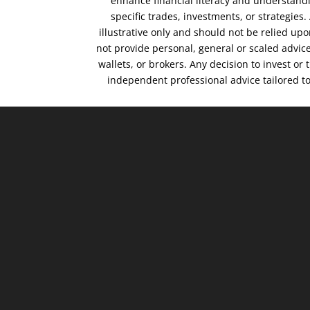
enhance financial literacy and understandi
specific trades, investments, or strategies
illustrative only and should not be relied up
not provide personal, general or scaled advic
wallets, or brokers. Any decision to invest or
independent professional advice tailored t