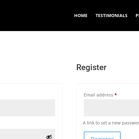
HOME
TESTIMONIALS
P
Register
Required
Email address
*
A link to set a new passwor