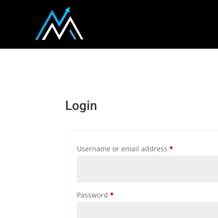
Login
Required
Username or email address
*
Required
Password
*