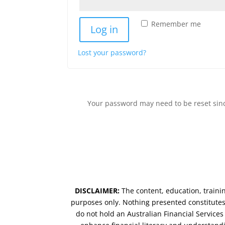
Remember me
Log in
Lost your password?
Your password may need to be reset since
DISCLAIMER:
The content, education, traini
purposes only. Nothing presented constitutes 
do not hold an Australian Financial Service