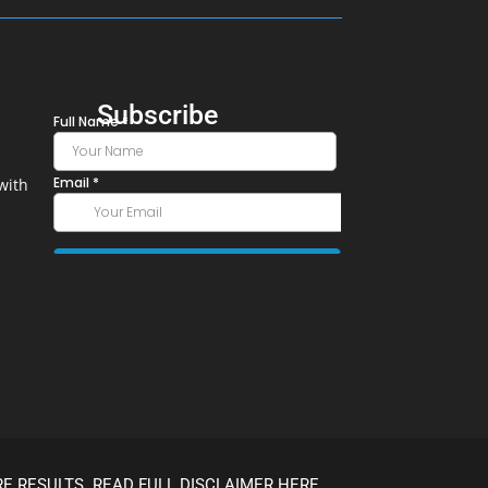
Subscribe
with
E RESULTS. READ FULL DISCLAIMER HERE