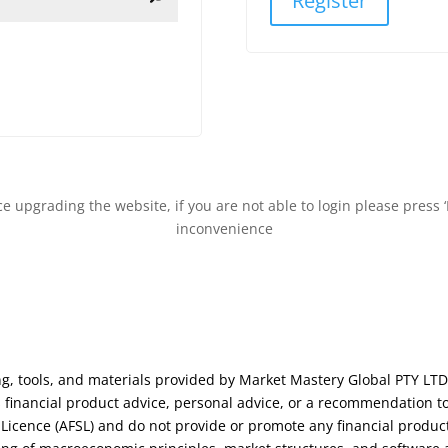
Register
 upgrading the website, if you are not able to login please press ‘
inconvenience
ng, tools, and materials provided by Market Mastery Global PTY LTD
financial product advice, personal advice, or a recommendation to
s Licence (AFSL) and do not provide or promote any financial produc