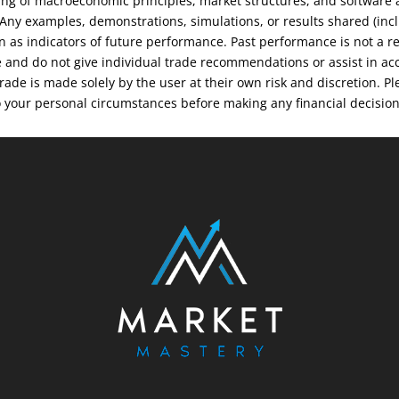
ng of macroeconomic principles, market structures, and software an
. Any examples, demonstrations, simulations, or results shared (inc
on as indicators of future performance. Past performance is not a r
e and do not give individual trade recommendations or assist in ac
 trade is made solely by the user at their own risk and discretion.
o your personal circumstances before making any financial decisio