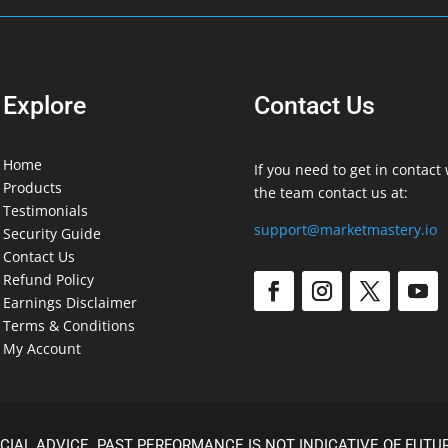
Explore
Contact Us
Home
If you need to get in contact 
Products
the team contact us at:
Testimonials
support@marketmastery.io
Security Guide
Contact Us
Refund Policy
Earnings Disclaimer
Terms & Conditions
My Account
CIAL ADVICE. PAST PERFORMANCE IS NOT INDICATIVE OF FUTUR