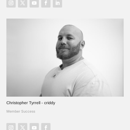
Christopher Tyrrell - criddy
Member Success