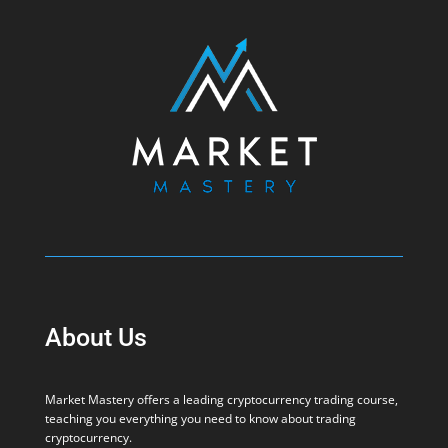
About Us
Market Mastery offers a leading cryptocurrency trading course,
teaching you everything you need to know about trading
cryptocurrency.