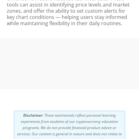
tools can assist in identifying price levels and market
zones, and offer the ability to set custom alerts for
key chart conditions — helping users stay informed
while maintaining flexibility in their daily routines.
Disclaimer
: These testimonials reflect personal learning
experiences from students of our cryptocurrency education
programs. We do not provide financial product advice or
services. Our content is general in nature and does not relate to