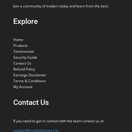
Join a community of traders today and learn from the best.
Explore
Home
Products
Testimonials
Security Guide
Contact Us
Refund Policy
Earnings Disclaimer
Terms & Conditions
My Account
Contact Us
If you need to get in contact with the team contact us at:
support@marketmastery.io