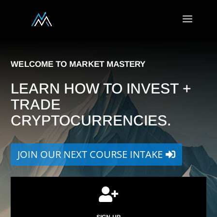
WELCOME TO MARKET MASTERY
LEARN HOW TO INVEST +
TRADE
CRYPTOCURRENCIES.
JOIN OUR NEXT COURSE INTAKE

SIGN UP