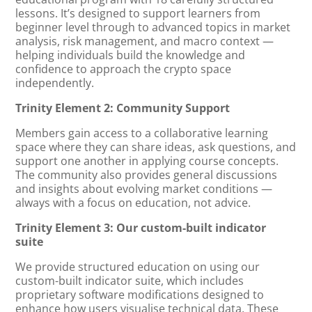
lessons. It’s designed to support learners from
beginner level through to advanced topics in market
analysis, risk management, and macro context —
helping individuals build the knowledge and
confidence to approach the crypto space
independently.
Trinity Element 2: Community Support
Members gain access to a collaborative learning
space where they can share ideas, ask questions, and
support one another in applying course concepts.
The community also provides general discussions
and insights about evolving market conditions —
always with a focus on education, not advice.
Trinity Element 3: Our custom-built indicator
suite
We provide structured education on using our
custom-built indicator suite, which includes
proprietary software modifications designed to
enhance how users visualise technical data. These