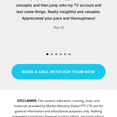
concepts and then jump onto my TV account and
test some things. Really insightful and valuable.
Appreciated your pace and thoroughness!
Ray-B
BOOK A CALL WITH OUR TEAM NOW
DISCLAIMER:
The content, education, training, tools, and
materials provided by Market Mastery Global PTY LTD are for
general information and educational purposes only. Nothing
presented constitutes financial product advice, personal advice,