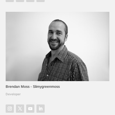
Brendan Moss - Slimygreenmoss
Developer