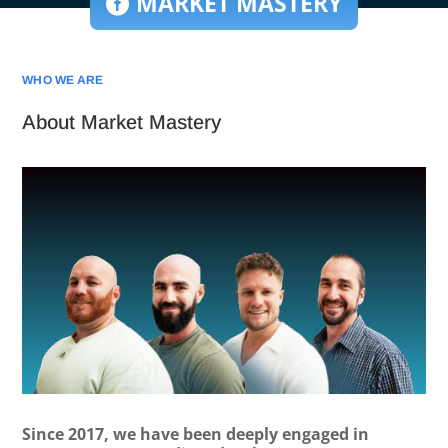
MARKET MASTERY
WHO WE ARE
About Market Mastery
Since 2017, we have been deeply engaged in