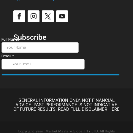
Subscribe
GENERAL INFORMATION ONLY. NOT FINANCIAL
ADVICE. PAST PERFORMANCE IS NOT INDICATIVE
OF FUTURE RESULTS. READ FULL DISCLAIMER HERE
Copyright [year] Market Mastery Global PTY LTD. All Rights