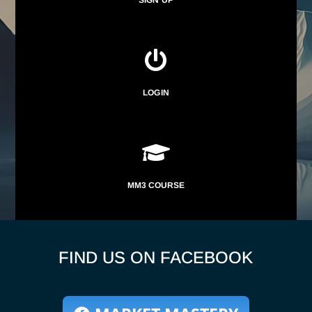

LOGIN

MM3 COURSE
FIND US ON FACEBOOK