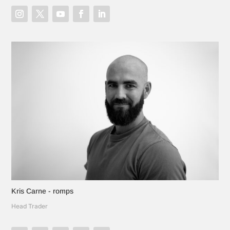
Kris Carne - romps
Head Trader