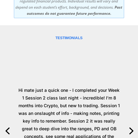
regulated financial products. Individual results will vary and
depend on each student’s effort, background, and decisions.
Past
outcomes do not guarantee future performance.
TESTIMONIALS
Hi mate just a quick one - I completed your Week
1 Session 2 class last night - incredible! I’m 8
months into Crypto, but new to trading. Session 1
was an onslaught of info - making notes, printing
key info to remember. Session 2 it was really
great to deep dive into the ranges, PD and OB
concepts, see some real applications of the