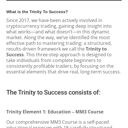
What is the Trinity To Success?
Since 2017, we have been actively involved in
cryptocurrency trading, gaining deep insight into
what works—and what doesn’t—in this dynamic
market. Along the way, we’ve identified the most
effective path to mastering trading: a structured,
results-driven framework we call the
Trinity to
Success
. This three-step approach is designed to
take individuals from complete beginners to
consistently profitable traders, by focusing on the
essential elements that drive real, long-term success.
The Trinity to Success consists of:
Trinity Element 1: Education – MM3 Course
Our comprehensive MM3 Course is a self-paced
educational program with 18 carefully structured