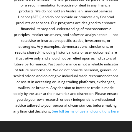
or a recommendation to acquire or deal in any financial
products. We do not hold an Australian Financial Services
Licence (AFSL) and do not provide or promote any financial
products or services. Our programs are designed to enhance
financial literacy and understanding of macroeconomic
principles, market structures, and software analysis tools — not
to advise or instruct on specific trades, investments, or
strategies. Any examples, demonstrations, simulations, or
results shared (including historical data or user outcomes) are
illustrative only and should not be relied upon as indicators of
future performance. Past performance is not a reliable indicator
of future performance. We do not provide personal, general or
scaled advice and do not give individual trade recommendations
or assist in accessing or using trading platforms, exchanges,
wallets, or brokers. Any decision to invest or trade is made
solely by the user at their own risk and discretion. Please ensure
you do your own research or seek independent professional
advice tailored to your personal circumstances before making
any financial decisions.
See full terms of use and conditions
here