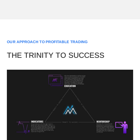
OUR APPROACH TO PROFITABLE TRADING
THE TRINITY TO SUCCESS