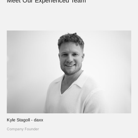
Meet Our Experienced Team
Kyle Stagoll - daxx
Company Founder