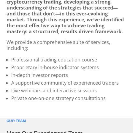
cryptocurrency trading, developing a strong
understanding of the strategies that succeed—
and those that don’t—in this ever-evolving
market. Through this experience, we’ve identified
the most effective way to achieve trading
mastery: a structured, results-driven framework.
We provide a comprehensive suite of services,
including:
Professional trading education course
Proprietary in-house indicator systems
In-depth investor reports
A supportive community of experienced traders
Live webinars and interactive sessions
Private one-on-one strategy consultations
OUR TEAM