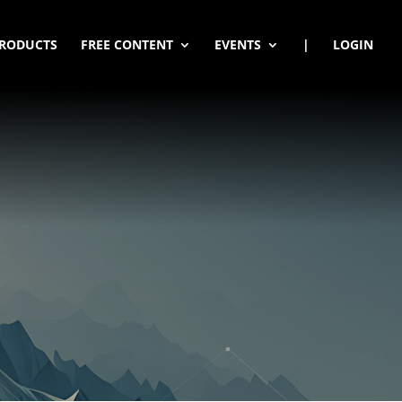
RODUCTS
FREE CONTENT
EVENTS
|
LOGIN