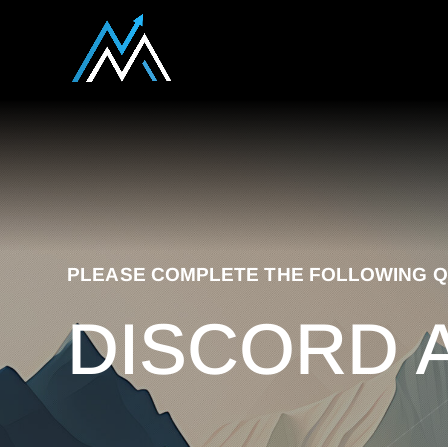
PLEASE COMPLETE THE FOLLOWING Q
DISCORD 