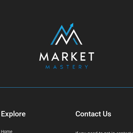
Explore
Contact Us
Home