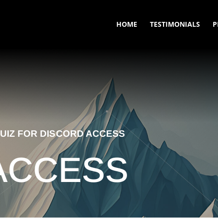
HOME
TESTIMONIALS
P
UIZ FOR DISCORD ACCESS
ACCESS