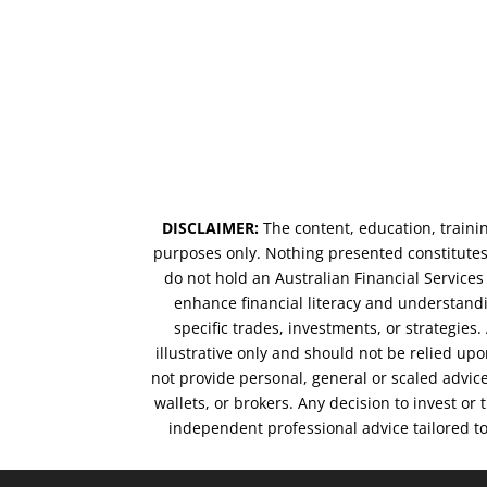
DISCLAIMER:
The content, education, traini
purposes only. Nothing presented constitutes 
do not hold an Australian Financial Service
enhance financial literacy and understandi
specific trades, investments, or strategies
illustrative only and should not be relied up
not provide personal, general or scaled advic
wallets, or brokers. Any decision to invest or
independent professional advice tailored t