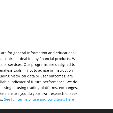
 are for general information and educational
 acquire or deal in any financial products. We
ts or services. Our programs are designed to
alysis tools — not to advise or instruct on
luding historical data or user outcomes) are
eliable indicator of future performance. We do
cessing or using trading platforms, exchanges,
 Please ensure you do your own research or seek
ns.
See full terms of use and conditions
here