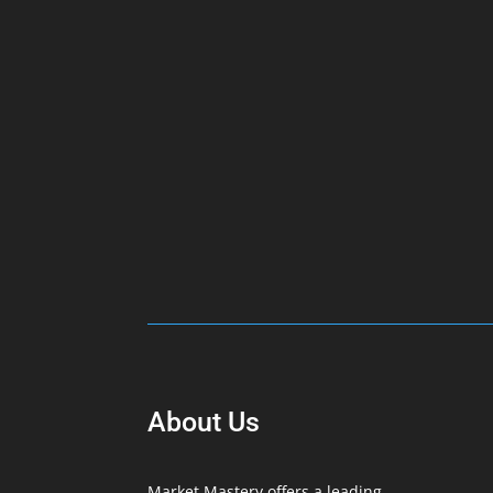
About Us
Market Mastery offers a leading