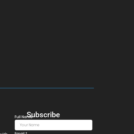
Subscribe