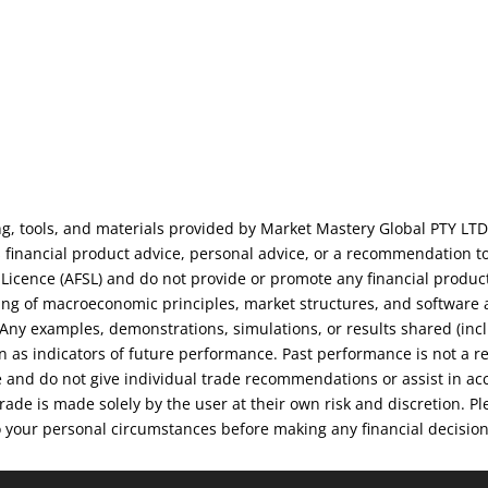
ng, tools, and materials provided by Market Mastery Global PTY LTD
financial product advice, personal advice, or a recommendation to
s Licence (AFSL) and do not provide or promote any financial produc
ng of macroeconomic principles, market structures, and software an
. Any examples, demonstrations, simulations, or results shared (inc
on as indicators of future performance. Past performance is not a r
e and do not give individual trade recommendations or assist in ac
 trade is made solely by the user at their own risk and discretion.
o your personal circumstances before making any financial decisio