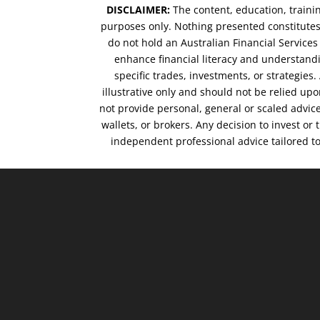
DISCLAIMER:
The content, education, traini
purposes only. Nothing presented constitutes 
do not hold an Australian Financial Service
enhance financial literacy and understandi
specific trades, investments, or strategies
illustrative only and should not be relied up
not provide personal, general or scaled advic
wallets, or brokers. Any decision to invest or
independent professional advice tailored t