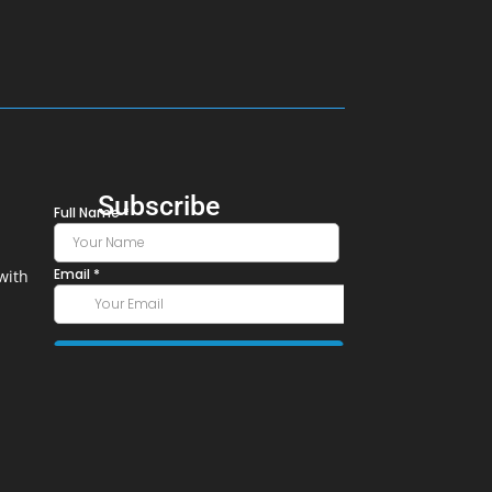
Subscribe
with