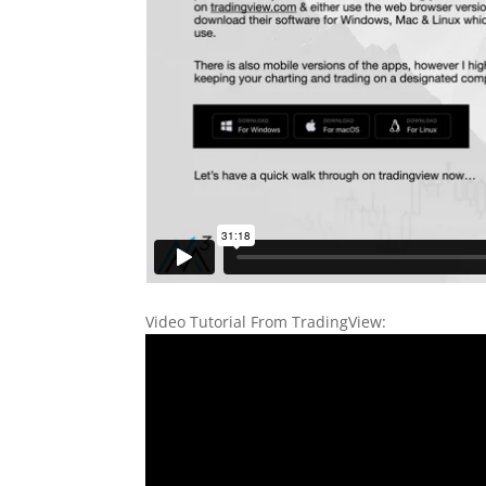
Video Tutorial From TradingView: