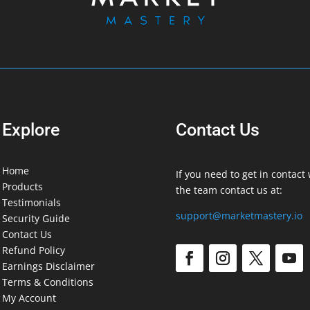
Explore
Contact Us
Home
If you need to get in contact 
Products
the team contact us at:
Testimonials
support@marketmastery.io
Security Guide
Contact Us
Refund Policy
Earnings Disclaimer
Terms & Conditions
My Account