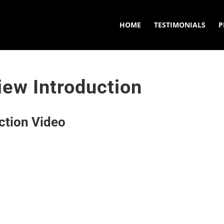
HOME
TESTIMONIALS
P
ew Introduction
ction Video