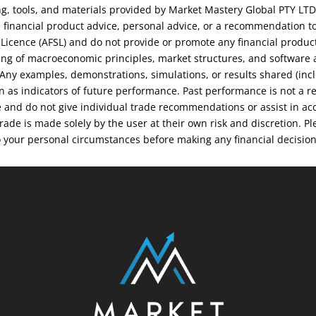
ng, tools, and materials provided by Market Mastery Global PTY LTD
financial product advice, personal advice, or a recommendation to
s Licence (AFSL) and do not provide or promote any financial produc
ng of macroeconomic principles, market structures, and software an
. Any examples, demonstrations, simulations, or results shared (inc
on as indicators of future performance. Past performance is not a r
e and do not give individual trade recommendations or assist in ac
 trade is made solely by the user at their own risk and discretion.
o your personal circumstances before making any financial decisio