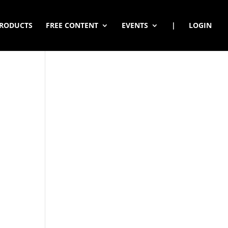
RODUCTS
FREE CONTENT
EVENTS
|
LOGIN