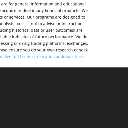
 are for general information and educational
 acquire or deal in any financial products. We
ts or services. Our programs are designed to
alysis tools — not to advise or instruct on
luding historical data or user outcomes) are
eliable indicator of future performance. We do
cessing or using trading platforms, exchanges,
 Please ensure you do your own research or seek
ns.
See full terms of use and conditions
here