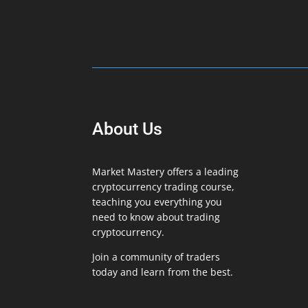
About Us
Market Mastery offers a leading
cryptocurrency trading course,
teaching you everything you
need to know about trading
cryptocurrency.
Join a community of traders
today and learn from the best.