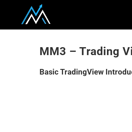
MM3 – Trading Vi
Basic TradingView Introdu