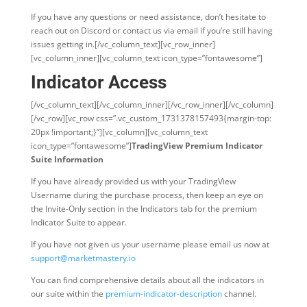
If you have any questions or need assistance, don’t hesitate to
reach out on Discord or contact us via email if you’re still having
issues getting in.
[/vc_column_text][vc_row_inner]
[vc_column_inner][vc_column_text icon_type=”fontawesome”]
Indicator Access
[/vc_column_text][/vc_column_inner][/vc_row_inner][/vc_column]
[/vc_row][vc_row css=”.vc_custom_1731378157493{margin-top:
20px !important;}”][vc_column][vc_column_text
icon_type=”fontawesome”]
TradingView Premium Indicator
Suite Information
If you have already provided us with your TradingView
Username during the purchase process, then keep an eye on
the Invite-Only section in the Indicators tab for the premium
Indicator Suite to appear.
If you have not given us your username please email us now at
support@marketmastery.io
You can find comprehensive details about all the indicators in
our suite within the
premium-indicator-description
channel.