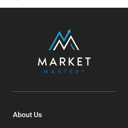
About Us