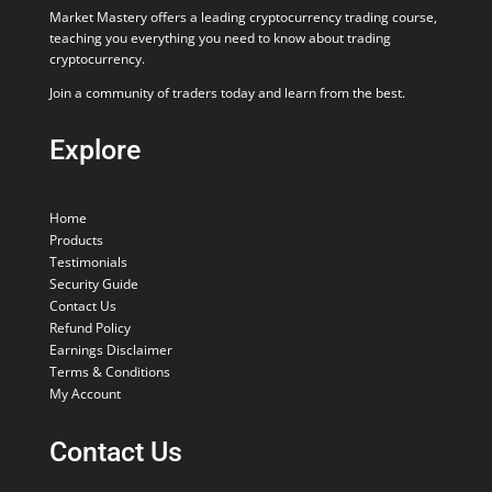
Market Mastery offers a leading cryptocurrency trading course,
teaching you everything you need to know about trading
cryptocurrency.
Join a community of traders today and learn from the best.
Explore
Home
Products
Testimonials
Security Guide
Contact Us
Refund Policy
Earnings Disclaimer
Terms & Conditions
My Account
Contact Us