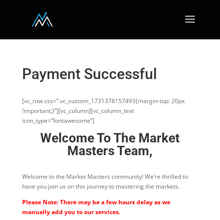
Payment Successful
[vc_row css=”.vc_custom_1731378157493{margin-top: 20px
!important;}”][vc_column][vc_column_text
icon_type=”fontawesome”]
Welcome To The Market
Masters Team,
Welcome to the Market Masters community! We’re thrilled to
have you join us on this journey to mastering the markets.
Please Note: There may be a few hours delay as we
manually add you to our services.