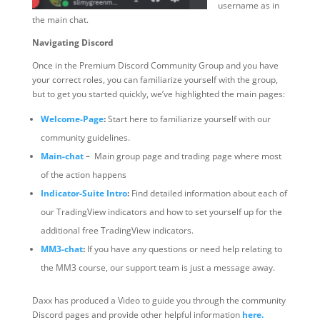
username as in
the main chat.
Navigating Discord
Once in the Premium Discord Community Group and you have
your correct roles, you can familiarize yourself with the group,
but to get you started quickly, we’ve highlighted the main pages:
Welcome-Page
:
Start here to familiarize yourself with our
community guidelines.
Main-chat
–
Main group page and trading page where most
of the action happens
Indicator-Suite Intro
:
Find detailed information about each of
our TradingView indicators and how to set yourself up for the
additional free TradingView indicators.
MM3-chat
:
If you have any questions or need help relating to
the MM3 course, our support team is just a message away.
Daxx has produced a Video to guide you through the community
Discord pages and provide other helpful information
here.