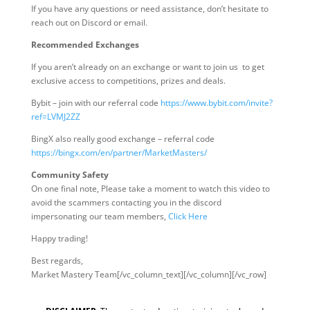
If you have any questions or need assistance, don’t hesitate to
reach out on Discord or email.
Recommended Exchanges
If you aren’t already on an exchange or want to join us to get
exclusive access to competitions, prizes and deals.
Bybit – join with our referral code
https://www.bybit.com/invite?
ref=LVMJ2ZZ
BingX also really good exchange – referral code
https://bingx.com/en/partner/MarketMasters/
Community Safety
On one final note, Please take a moment to watch this video to
avoid the scammers contacting you in the discord
impersonating our team members,
Click Here
Happy trading!
Best regards,
Market Mastery Team[/vc_column_text][/vc_column][/vc_row]