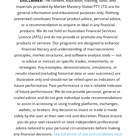
DISCLAIMER:
The content, education, training, tools, and
materials provided by Market Mastery Global PTY LTD are for
general information and educational purposes only. Nothing
presented constitutes financial product advice, personal advice,
or a recommendation to acquire or deal in any financial
products. We do not hold an Australian Financial Services
Licence (AFSL) and do not provide or promote any financial
products or services. Our programs are designed to enhance
financial literacy and understanding of macroeconomic
principles, market structures, and software analysis tools — not
to advise or instruct on specific trades, investments, or
strategies. Any examples, demonstrations, simulations, or
results shared (including historical data or user outcomes) are
illustrative only and should not be relied upon as indicators of
future performance. Past performance is not a reliable indicator
of future performance. We do not provide personal, general or
scaled advice and do not give individual trade recommendations
or assist in accessing or using trading platforms, exchanges,
wallets, or brokers. Any decision to invest or trade is made
solely by the user at their own risk and discretion. Please ensure
you do your own research or seek independent professional
advice tailored to your personal circumstances before making
any financial decisions.
See full terms of use and conditions
here