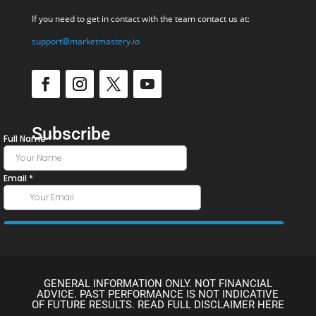
If you need to get in contact with the team contact us at:
support@marketmastery.io
Subscribe
GENERAL INFORMATION ONLY. NOT FINANCIAL
ADVICE. PAST PERFORMANCE IS NOT INDICATIVE
OF FUTURE RESULTS. READ FULL DISCLAIMER HERE