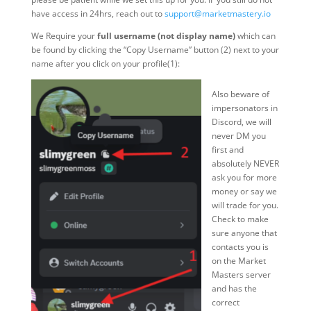
have access in 24hrs, reach out to
support@marketmastery.io
We Require your
full username (not display name)
which can
be found by clicking the “Copy Username” button (2) next to your
name after you click on your profile(1):
Also beware of
impersonators in
Discord, we will
never DM you
first and
absolutely NEVER
ask you for more
money or say we
will trade for you.
Check to make
sure anyone that
contacts you is
on the Market
Masters server
and has the
correct