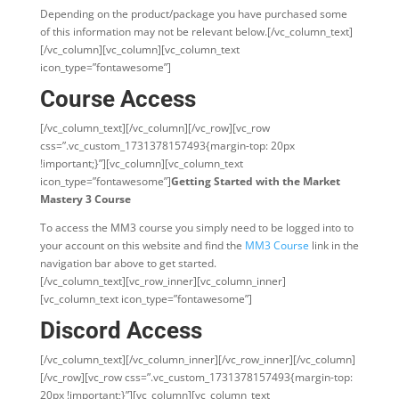
Depending on the product/package you have purchased some
of this information may not be relevant below.[/vc_column_text]
[/vc_column][vc_column][vc_column_text
icon_type=”fontawesome”]
Course Access
[/vc_column_text][/vc_column][/vc_row][vc_row
css=”.vc_custom_1731378157493{margin-top: 20px
!important;}”][vc_column][vc_column_text
icon_type=”fontawesome”]
Getting Started with the Market
Mastery 3 Course
To access the MM3 course you simply need to be logged into to
your account on this website and find the
MM3 Course
link in the
navigation bar above to get started.
[/vc_column_text][vc_row_inner][vc_column_inner]
[vc_column_text icon_type=”fontawesome”]
Discord Access
[/vc_column_text][/vc_column_inner][/vc_row_inner][/vc_column]
[/vc_row][vc_row css=”.vc_custom_1731378157493{margin-top:
20px !important;}”][vc_column][vc_column_text