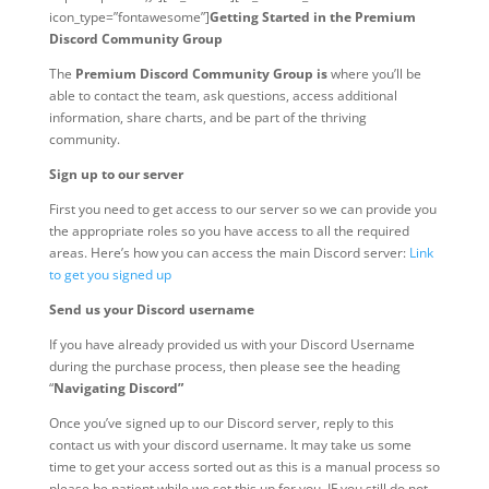
icon_type=”fontawesome”]
Getting Started in the Premium
Discord Community Group
The
Premium Discord Community Group is
where you’ll be
able to contact the team, ask questions, access additional
information, share charts, and be part of the thriving
community.
Sign up to our server
First you need to get access to our server so we can provide you
the appropriate roles so you have access to all the required
areas. Here’s how you can access the main Discord server:
Link
to get you signed up
Send us your Discord username
If you have already provided us with your Discord Username
during the purchase process, then please see the heading
“
Navigating Discord”
Once you’ve signed up to our Discord server, reply to this
contact us with your discord username. It may take us some
time to get your access sorted out as this is a manual process so
please be patient while we set this up for you. IF you still do not